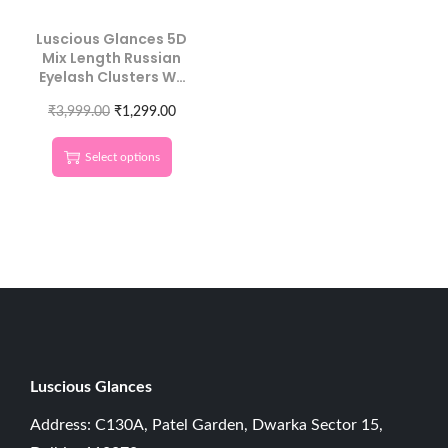
Luscious Glances 5D
Mix Length Russian
Eyelash Clusters W-
Shaped Lashes
₹
3,999.00
₹
1,299.00
Select options
Luscious G
lances
Address: C130A, Patel Garden, Dwarka Sector 15,