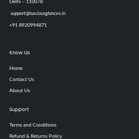
Delhi – 110078
support@lusciousglances.in
+91 8920994871
Know Us
Home
Contact Us
About Us
Support
Terms and Conditions
Refund & Returns Policy