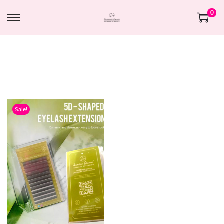
0
Sale!