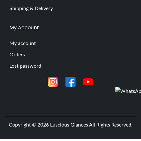
Shipping & Delivery
My Account
My account
Orders
Lost password
Copyright © 2026
Luscious Glances
All Rights Reserved.