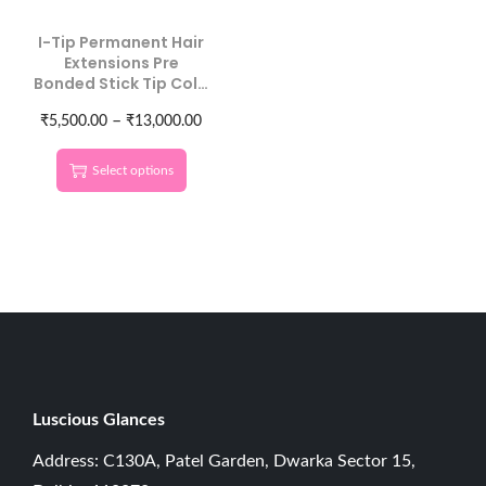
I-Tip Permanent Hair
Extensions Pre
Bonded Stick Tip Cold
Fusion Human Hair
–
Straight 100 Strands
₹
5,500.00
₹
13,000.00
Natural Black
Select options
Luscious G
lances
Address: C130A, Patel Garden, Dwarka Sector 15,