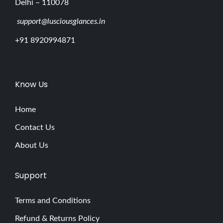
Delhi – 110078
support@lusciousglances.in
+91 8920994871
Know Us
Home
Contact Us
About Us
Support
Terms and Conditions
Refund & Returns Policy