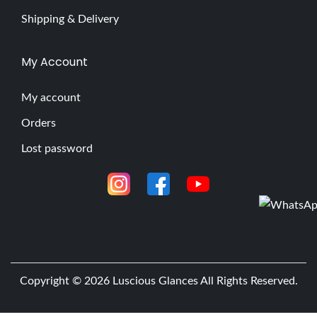
Shipping & Delivery
My Account
My account
Orders
Lost password
Copyright © 2026
Luscious Glances
All Rights Reserved.