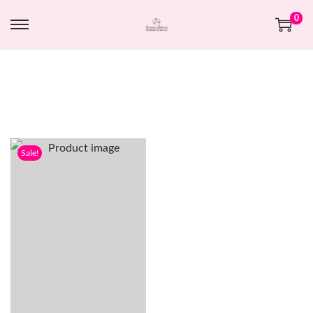
0
Sale!