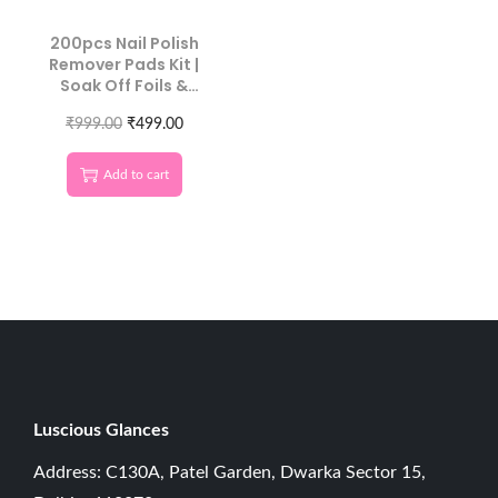
200pcs Nail Polish
Remover Pads Kit |
Soak Off Foils &
Cotton Wipes
₹
999.00
₹
499.00
Add to cart
Luscious G
lances
Address: C130A, Patel Garden, Dwarka Sector 15,