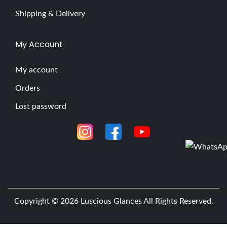
Shipping & Delivery
My Account
My account
Orders
Lost password
Copyright © 2026
Luscious Glances
All Rights Reserved.