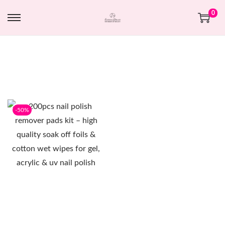
0
-50%