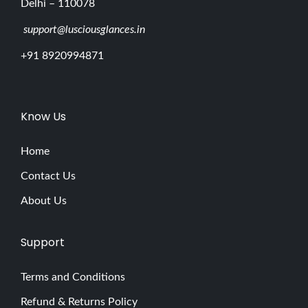
Delhi – 110078
support@lusciousglances.in
+91 8920994871
Know Us
Home
Contact Us
About Us
Support
Terms and Conditions
Refund & Returns Policy