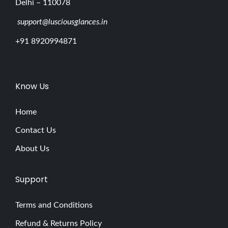
Delhi – 110078
support@lusciousglances.in
+91 8920994871
Know Us
Home
Contact Us
About Us
Support
Terms and Conditions
Refund & Returns Policy