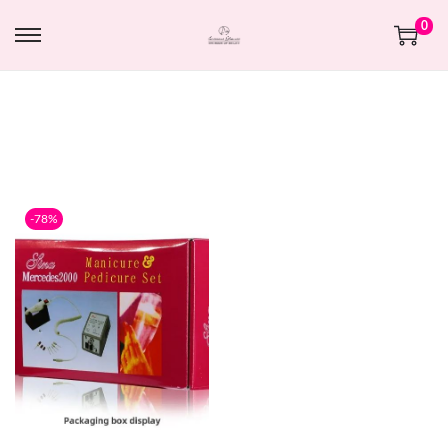
0
-78%