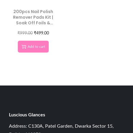
200pcs Nail Polish
Remover Pads Kit |
Soak Off Foils &
Cotton Wipes
₹
999.00
₹
499.00
Add to cart
Luscious G
lances
Address: C130A, Patel Garden, Dwarka Sector 15,