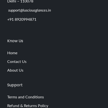
Delhi – 110078
support@lusciousglances.in
+91 8920994871
Know Us
Home
Contact Us
About Us
Support
Terms and Conditions
Refund & Returns Policy