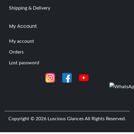
Shipping & Delivery
My Account
My account
Orders
Lost password
Copyright © 2026
Luscious Glances
All Rights Reserved.