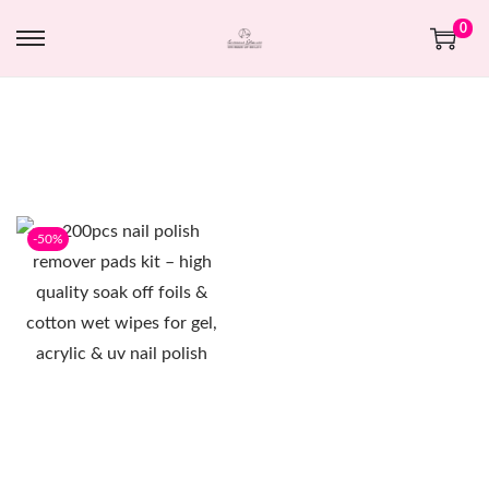
0
-50%