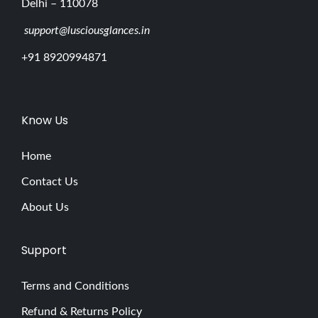
Delhi – 110078
support@lusciousglances.in
+91 8920994871
Know Us
Home
Contact Us
About Us
Support
Terms and Conditions
Refund & Returns Policy