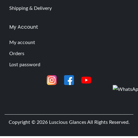
Shipping & Delivery
My Account
My account
Orders
Lost password
Copyright © 2026
Luscious Glances
All Rights Reserved.