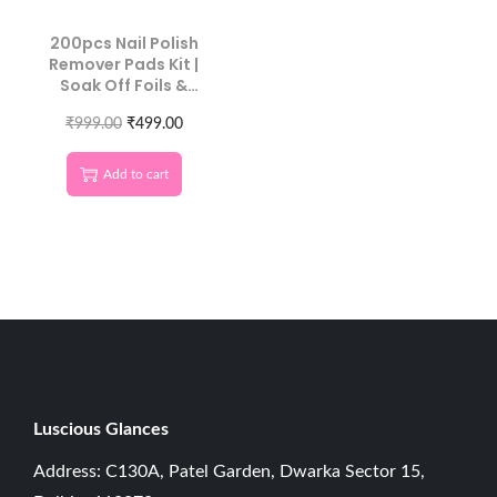
200pcs Nail Polish
Remover Pads Kit |
Soak Off Foils &
Cotton Wipes
₹
999.00
₹
499.00
Add to cart
Luscious G
lances
Address: C130A, Patel Garden, Dwarka Sector 15,