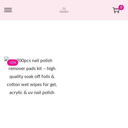
0
-50%