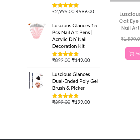
₹
2,999.00
₹
999.00
Lusciou
Cat Eye
Luscious Glances 15
Nail Art
Pcs Nail Art Pens |
Geometr
₹
1,599.
Acrylic DIY Nail
Temp
Decoration Kit
Professio
Ad
Galax
₹
899.00
₹
149.00
Luscious Glances
Dual-Ended Poly Gel
Brush & Picker
₹
399.00
₹
199.00