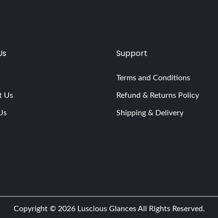
Us
Support
Terms and Conditions
t Us
Refund & Returns Policy
Us
Shipping & Delivery
Copyright © 2026
Luscious Glances
All Rights Reserved.