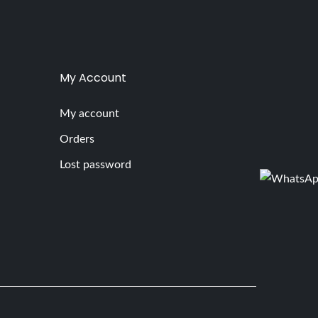
My Account
My account
Orders
Lost password