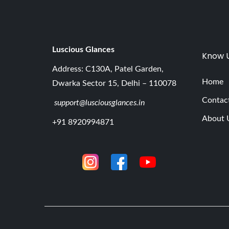
Luscious G
lances
Know 
Address: C130A, Patel Garden,
Home
Dwarka Sector 15, Delhi – 110078
Contac
support@lusciousglances.in
About 
+91 8920994871