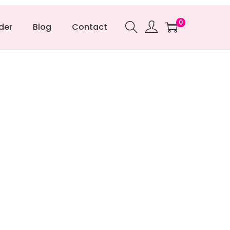
0
der
Blog
Contact