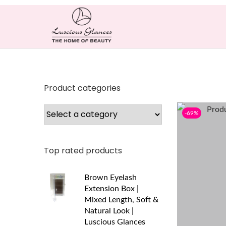
Product categories
-69%
Top rated products
Brown Eyelash
Extension Box |
Mixed Length, Soft &
Natural Look |
Luscious Glances