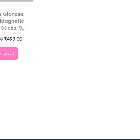
s Glances
 Magnetic
 Sticks, 9
ic Pattern
00
₹
499.00
lates,
nal Tool for
d to cart
y Nails