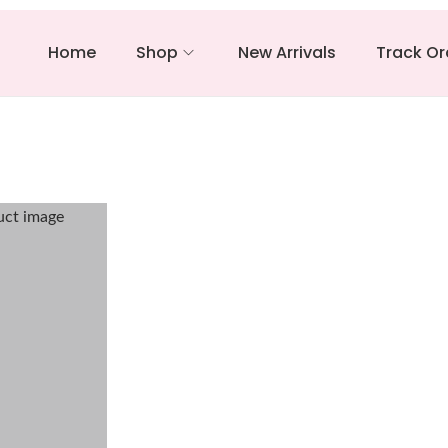
Home
Shop
New Arrivals
Track Or