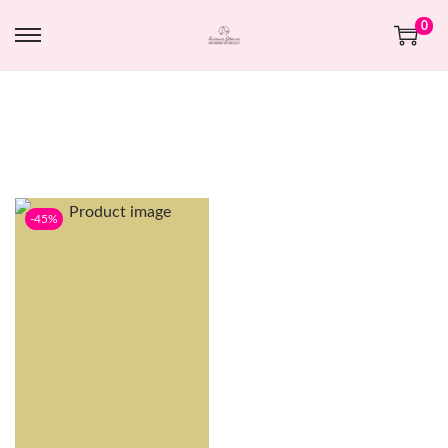
0
-45%