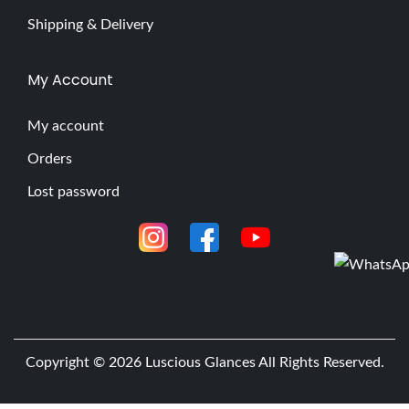
Shipping & Delivery
My Account
My account
Orders
Lost password
Copyright © 2026
Luscious Glances
All Rights Reserved.