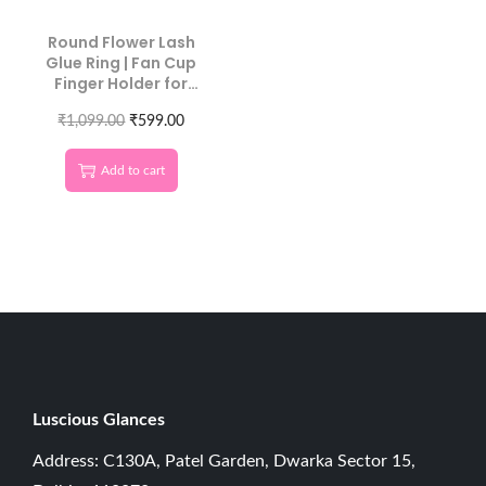
Round Flower Lash
Glue Ring | Fan Cup
Finger Holder for
Extensions
₹
1,099.00
₹
599.00
Add to cart
Luscious G
lances
Address: C130A, Patel Garden, Dwarka Sector 15,