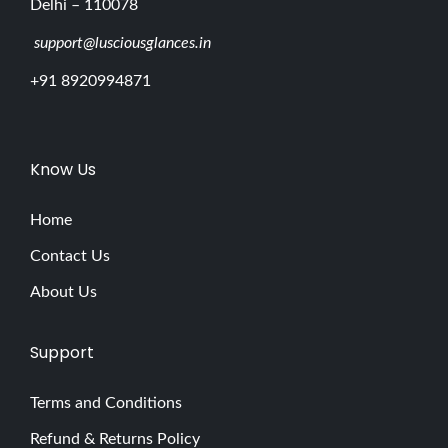
Delhi – 110078
support@lusciousglances.in
+91 8920994871
Know Us
Home
Contact Us
About Us
Support
Terms and Conditions
Refund & Returns Policy