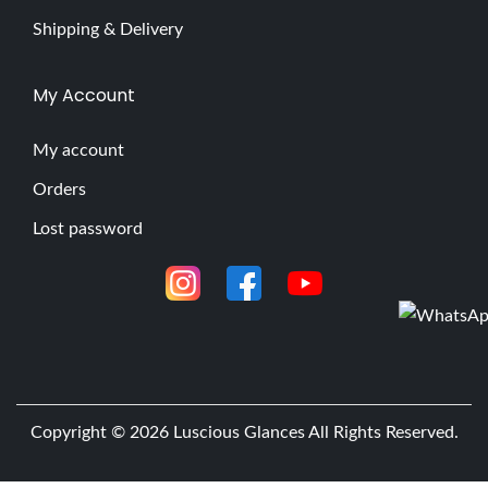
Shipping & Delivery
My Account
My account
Orders
Lost password
Copyright © 2026
Luscious Glances
All Rights Reserved.