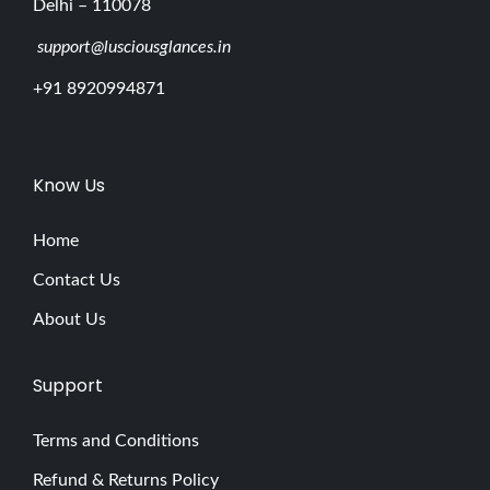
Delhi – 110078
support@lusciousglances.in
+91 8920994871
Know Us
Home
Contact Us
About Us
Support
Terms and Conditions
Refund & Returns Policy