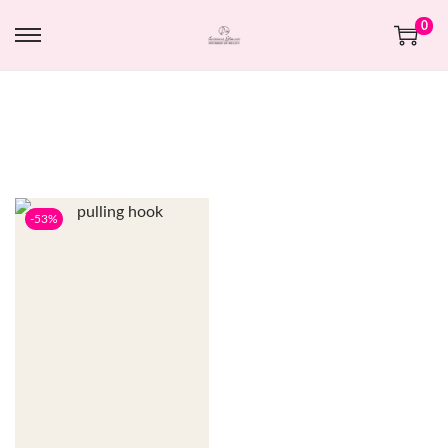
0
-53%