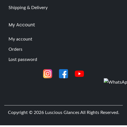
Shipping & Delivery
My Account
My account
Orders
Lost password
Copyright © 2026
Luscious Glances
All Rights Reserved.