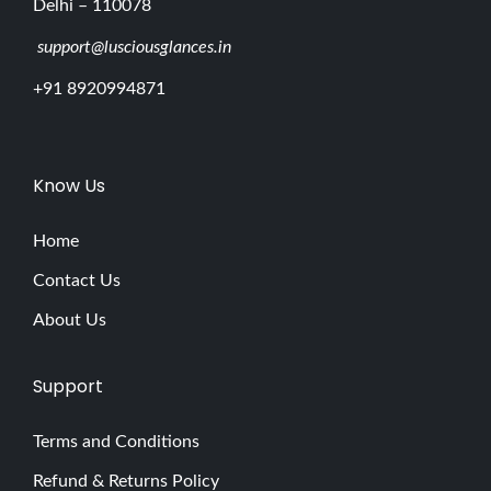
Delhi – 110078
support@lusciousglances.in
+91 8920994871
Know Us
Home
Contact Us
About Us
Support
Terms and Conditions
Refund & Returns Policy