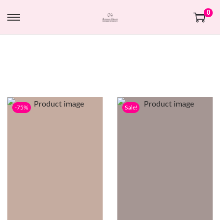
0
-75%
Sale!