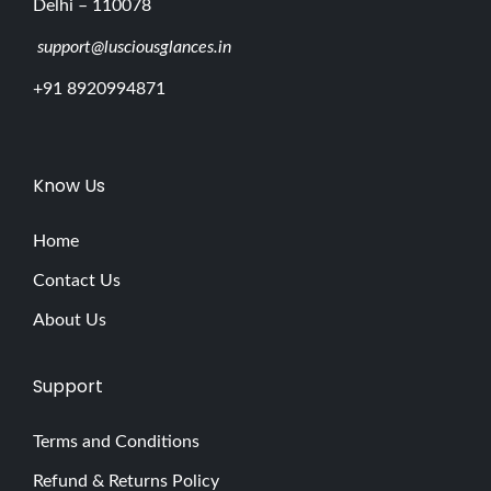
Delhi – 110078
support@lusciousglances.in
+91 8920994871
Know Us
Home
Contact Us
About Us
Support
Terms and Conditions
Refund & Returns Policy