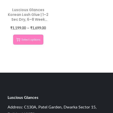
Luscious Glances
Korean Lash Glue | 1–2
Sec Dry, 6–8 Week
Hold
–
₹
1,199.00
₹
1,699.00
Select options
Luscious G
lances
Address: C130A, Patel Garden, Dwarka Sector 15,