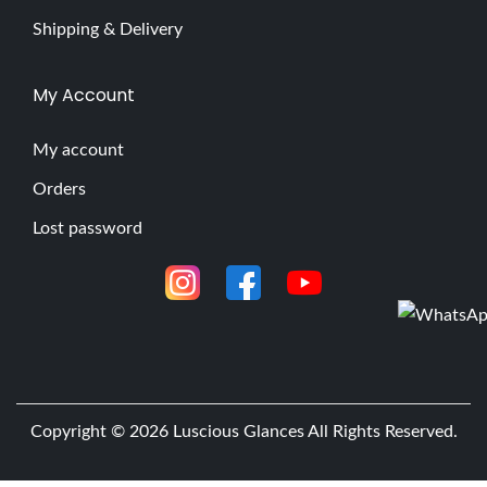
Shipping & Delivery
My Account
My account
Orders
Lost password
Copyright © 2026
Luscious Glances
All Rights Reserved.