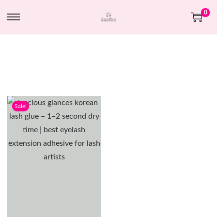
0
Sale!