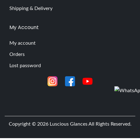
Shipping & Delivery
My Account
My account
Orders
Lost password
Copyright © 2026
Luscious Glances
All Rights Reserved.