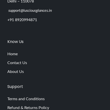
Delhi – 110078
support@lusciousglances.in
+91 8920994871
Know Us
Home
Contact Us
About Us
Support
Terms and Conditions
Refund & Returns Policy