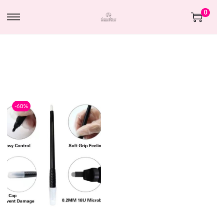
0
-60%