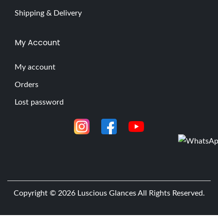
Shipping & Delivery
My Account
My account
Orders
Lost password
Copyright © 2026
Luscious Glances
All Rights Reserved.