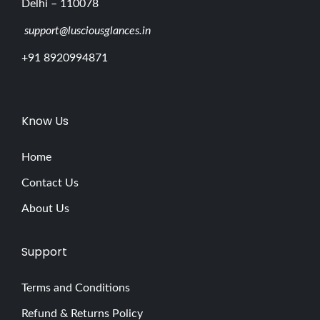
Delhi – 110078
support@lusciousglances.in
+91 8920994871
Know Us
Home
Contact Us
About Us
Support
Terms and Conditions
Refund & Returns Policy