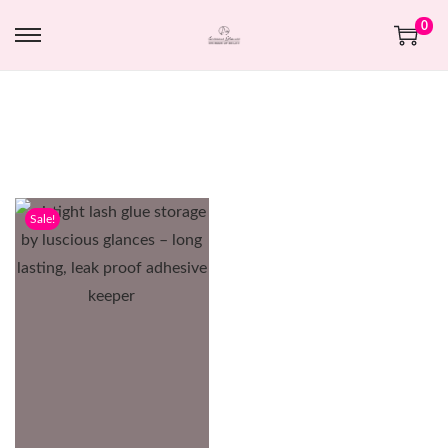
0
Sale!