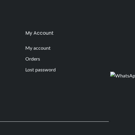
My Account
My account
Orders
Lost password