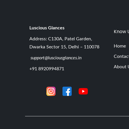
Luscious G
lances
Know 
Address: C130A, Patel Garden,
Home
Dwarka Sector 15, Delhi – 110078
Contac
support@lusciousglances.in
About 
+91 8920994871