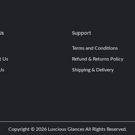
Us
Support
Terms and Conditions
t Us
Refund & Returns Policy
Us
Shipping & Delivery
Copyright © 2026
Luscious Glances
All Rights Reserved.