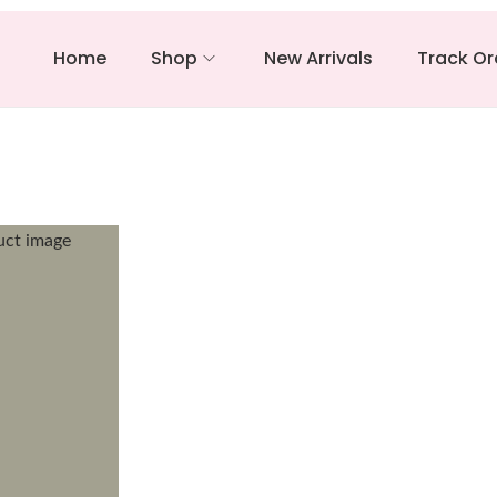
Home
Shop
New Arrivals
Track Or