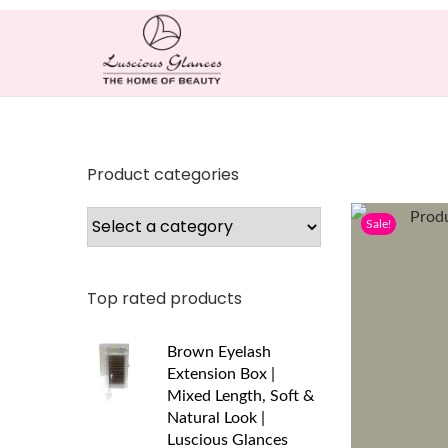
Product categories
Sale!
Top rated products
Brown Eyelash
Extension Box |
Mixed Length, Soft &
Natural Look |
Luscious Glances