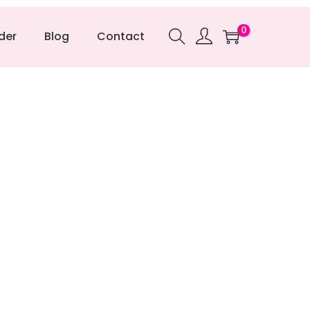
0
der
Blog
Contact