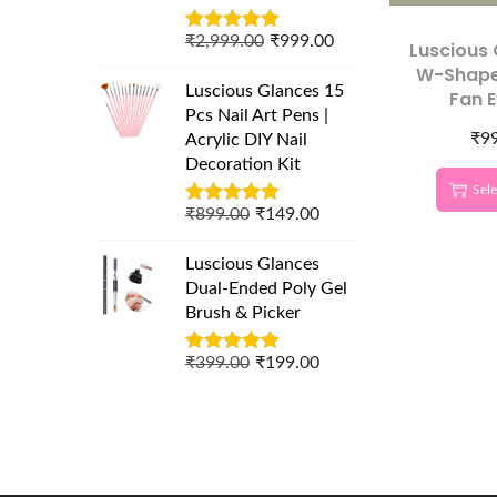
₹
2,999.00
₹
999.00
Luscious
W-Shape
Luscious Glances 15
Fan 
Pcs Nail Art Pens |
Extensio
₹
9
Acrylic DIY Nail
Lash Box
Decoration Kit
Sele
₹
899.00
₹
149.00
Luscious Glances
Dual-Ended Poly Gel
Brush & Picker
₹
399.00
₹
199.00