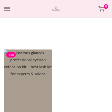
0
-61%