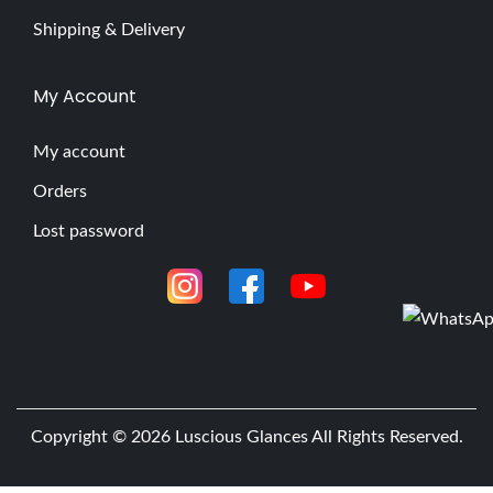
Shipping & Delivery
My Account
My account
Orders
Lost password
Copyright © 2026
Luscious Glances
All Rights Reserved.