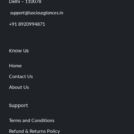
Delhi – 110078
support@lusciousglances.in
+91 8920994871
Know Us
Home
Contact Us
About Us
Support
Terms and Conditions
Refund & Returns Policy