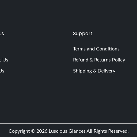
Us
Support
Terms and Conditions
t Us
Refund & Returns Policy
Us
Shipping & Delivery
Copyright © 2026
Luscious Glances
All Rights Reserved.