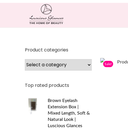
Product categories
Sale!
Top rated products
Brown Eyelash
Extension Box |
Mixed Length, Soft &
Natural Look |
Luscious Glances