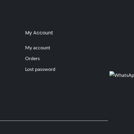
My Account
My account
Orders
Lost password