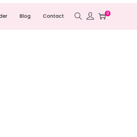
0
der
Blog
Contact