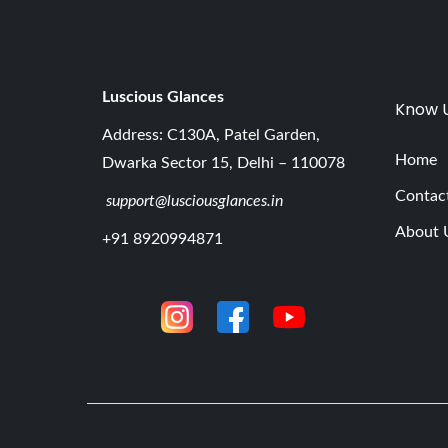
Luscious G
lances
Know 
Address: C130A, Patel Garden,
Home
Dwarka Sector 15, Delhi – 110078
Contac
support@lusciousglances.in
About 
+91 8920994871