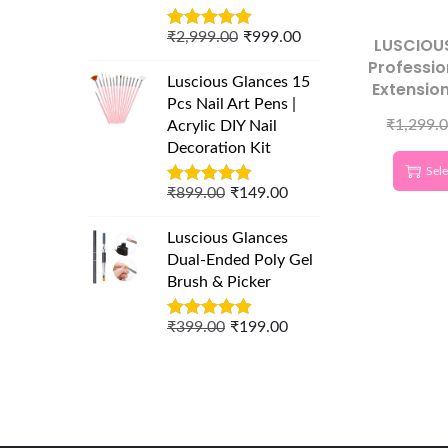
₹
2,999.00
₹
999.00
LUSCIOU
Professio
Luscious Glances 15
Extensio
Pcs Nail Art Pens |
– Gol
₹
1,299.
Acrylic DIY Nail
Germa
Decoration Kit
Volume &
Sele
T
₹
899.00
₹
149.00
Luscious Glances
Dual-Ended Poly Gel
Brush & Picker
₹
399.00
₹
199.00