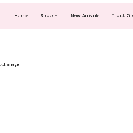
Home
Shop
New Arrivals
Track Or