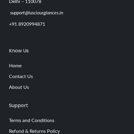
Delhi – 110078
support@lusciousglances.in
+91 8920994871
Know Us
Home
Contact Us
About Us
Support
Terms and Conditions
Refund & Returns Policy