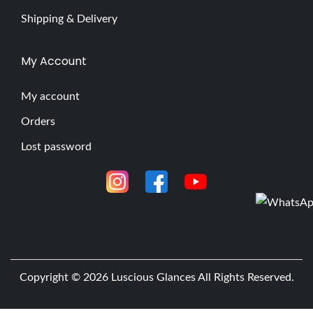
Shipping & Delivery
My Account
My account
Orders
Lost password
Copyright © 2026
Luscious Glances
All Rights Reserved.