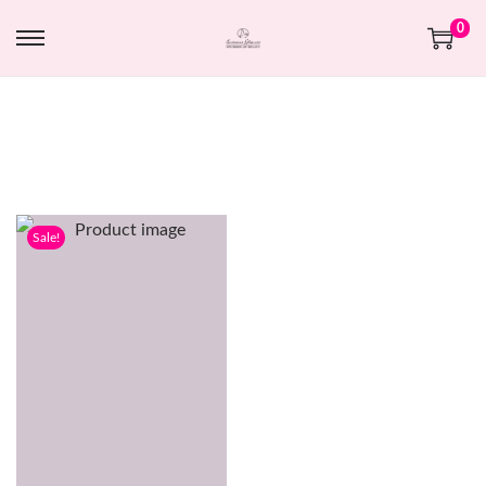
0
Sale!