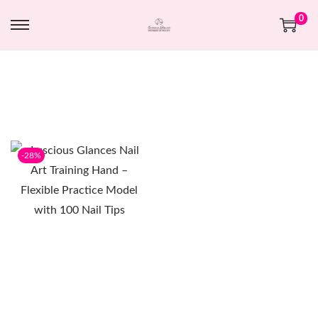
0
-28%