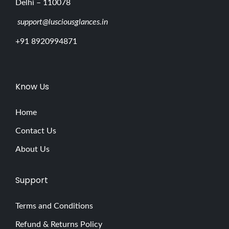
Delhi – 110078
support@lusciousglances.in
+91 8920994871
Know Us
Home
Contact Us
About Us
Support
Terms and Conditions
Refund & Returns Policy