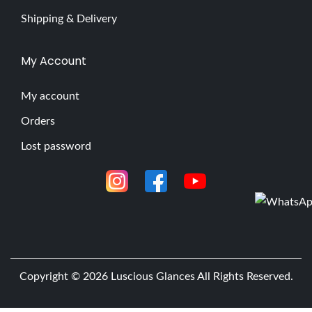
Shipping & Delivery
My Account
My account
Orders
Lost password
Copyright © 2026
Luscious Glances
All Rights Reserved.