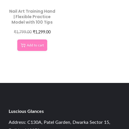
Nail Art Training Hand
| Flexible Practice
Model with 100 Tips
₹
1,799.00
₹
1,299.00
Add to cart
Luscious G
lances
Address: C130A, Patel Garden, Dwarka Sector 15,