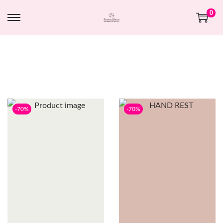
0
-70%
-70%