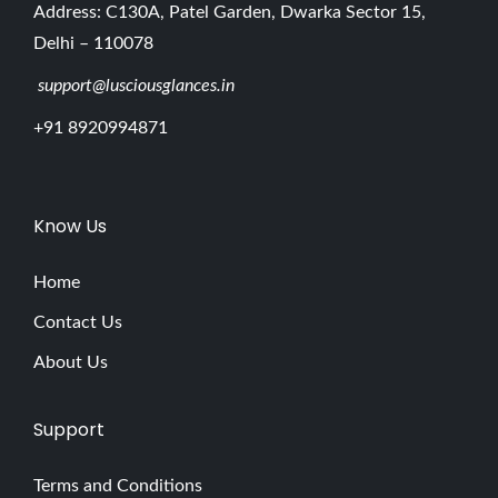
Address: C130A, Patel Garden, Dwarka Sector 15,
Delhi – 110078
support@lusciousglances.in
+91 8920994871
Know Us
Home
Contact Us
About Us
Support
Terms and Conditions