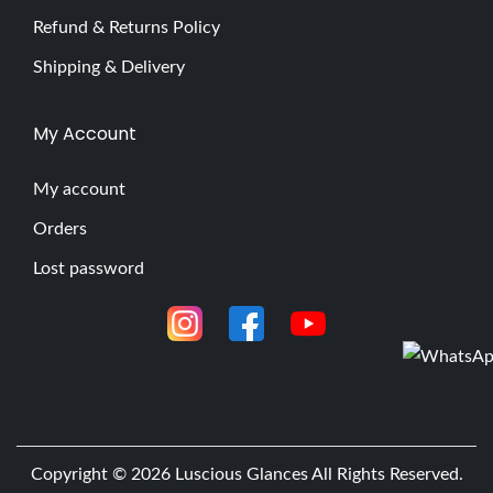
Refund & Returns Policy
Shipping & Delivery
My Account
My account
Orders
Lost password
Copyright © 2026
Luscious Glances
All Rights Reserved.