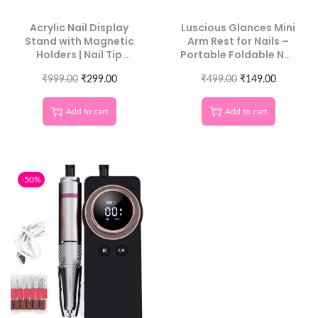
Acrylic Nail Display
Luscious Glances Mini
Stand with Magnetic
Arm Rest for Nails –
Holders | Nail Tip
Portable Foldable Nail
Practice Stand for DIY
Hand Rest Cushion
Nail Art & Manicure
₹
999.00
₹
299.00
₹
499.00
₹
149.00
Tools | Mix Color | 2
PCS
Add to cart
Add to cart
-50%