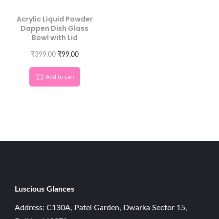
Acrylic Liquid Powder
Dappen Dish Glass
Bowl with Lid
₹
399.00
₹
99.00
Add to cart
Luscious G
lances
Address: C130A, Patel Garden, Dwarka Sector 15,