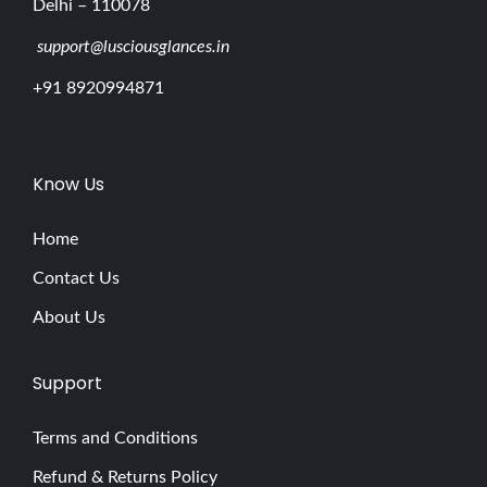
Delhi – 110078
support@lusciousglances.in
+91 8920994871
Know Us
Home
Contact Us
About Us
Support
Terms and Conditions
Refund & Returns Policy