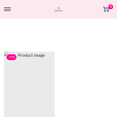
0
-75%