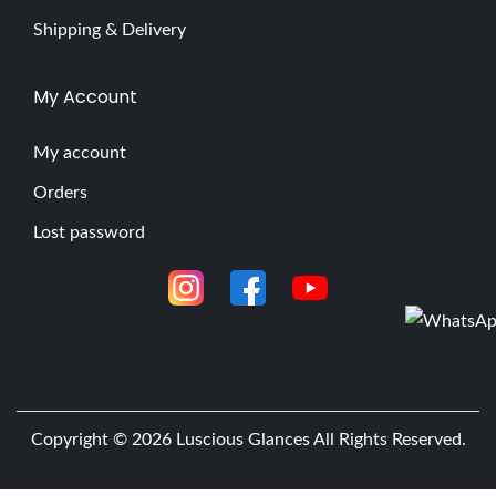
Shipping & Delivery
My Account
My account
Orders
Lost password
Copyright © 2026
Luscious Glances
All Rights Reserved.