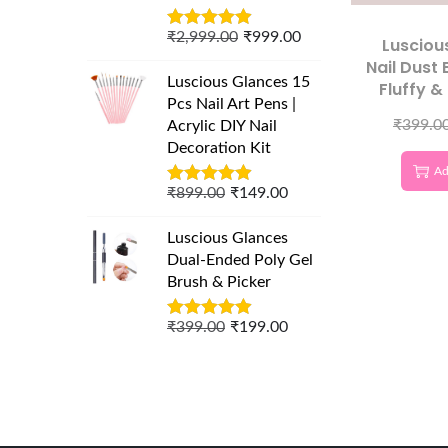
₹
2,999.00
₹
999.00
Lusciou
Nail Dust 
Luscious Glances 15
Fluffy &
Pcs Nail Art Pens |
Nail 
₹
399.0
Acrylic DIY Nail
Decoration Kit
Ad
₹
899.00
₹
149.00
Luscious Glances
Dual-Ended Poly Gel
Brush & Picker
₹
399.00
₹
199.00