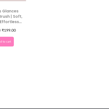
s Glances
Brush | Soft,
 Effortless
Cleaning
0
₹
199.00
d to cart