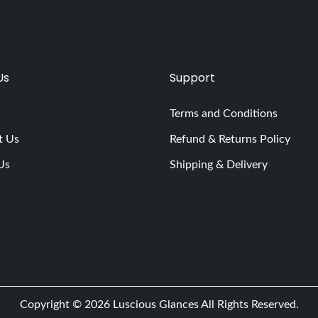
Us
Support
Terms and Conditions
t Us
Refund & Returns Policy
Us
Shipping & Delivery
Copyright © 2026
Luscious Glances
All Rights Reserved.