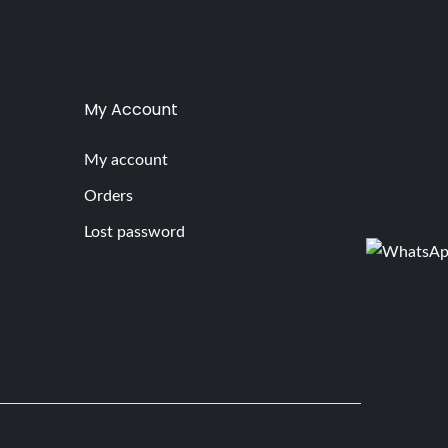
My Account
My account
Orders
Lost password