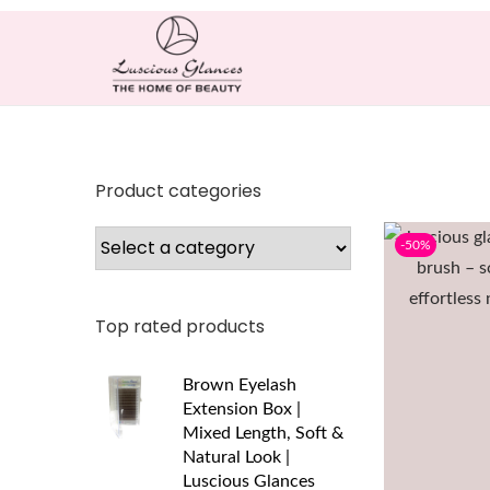
Product categories
-50%
Top rated products
Brown Eyelash
Extension Box |
Mixed Length, Soft &
Natural Look |
Luscious Glances