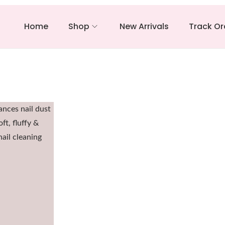
Home
Shop
New Arrivals
Track Or