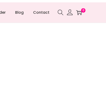
0
der
Blog
Contact