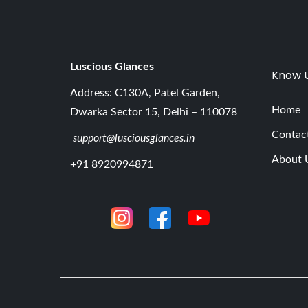
Luscious G
lances
Know 
Address: C130A, Patel Garden,
Home
Dwarka Sector 15, Delhi – 110078
Contac
support@lusciousglances.in
About 
+91 8920994871