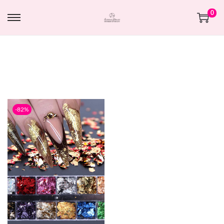
0
-82%