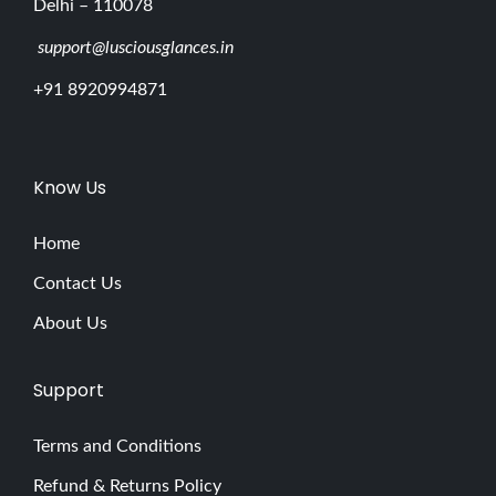
Delhi – 110078
support@lusciousglances.in
+91 8920994871
Know Us
Home
Contact Us
About Us
Support
Terms and Conditions
Refund & Returns Policy