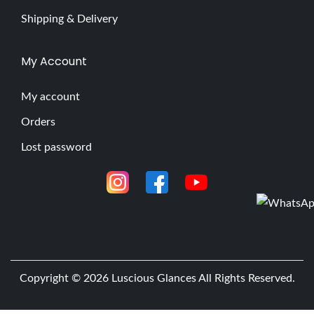
Shipping & Delivery
My Account
My account
Orders
Lost password
Copyright © 2026
Luscious Glances
All Rights Reserved.