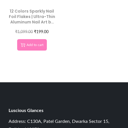
12 Colors Sparkly Nail
Foil Flakes | Ultra-Thin
Aluminum Nail Art by
Luscious Glances
₹
1,099.00
₹
199.00
Add to cart
Luscious G
lances
Address: C130A, Patel Garden, Dwarka Sector 15,