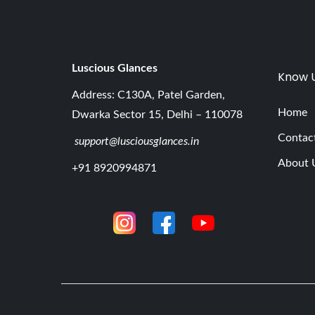
Luscious G
lances
Know 
Address: C130A, Patel Garden,
Home
Dwarka Sector 15, Delhi – 110078
Contac
support@lusciousglances.in
About 
+91 8920994871