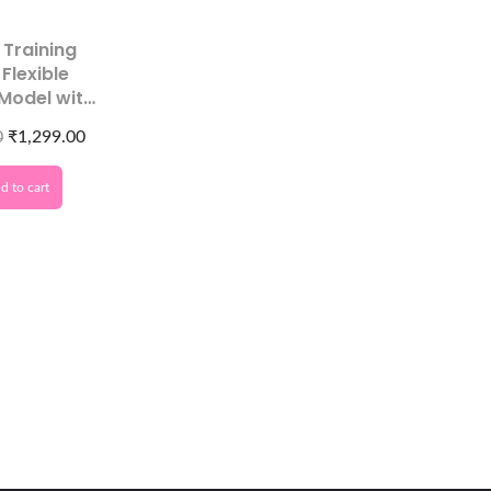
t Training
 Flexible
 Model with
 Tips
0
₹
1,299.00
d to cart