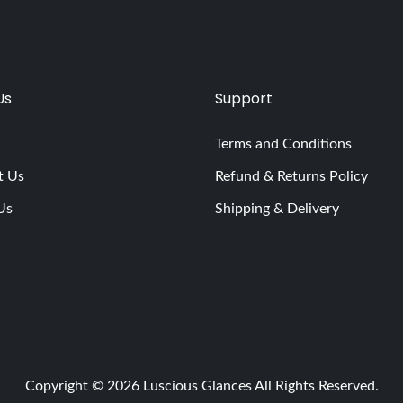
Us
Support
Terms and Conditions
t Us
Refund & Returns Policy
Us
Shipping & Delivery
Copyright © 2026
Luscious Glances
All Rights Reserved.