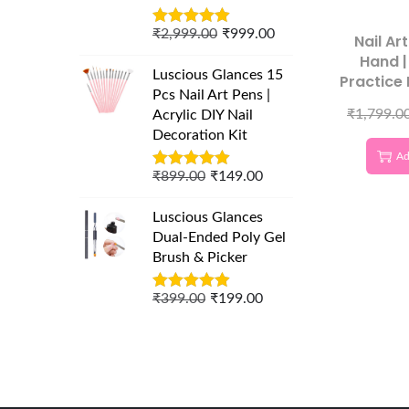
₹
2,999.00
₹
999.00
Nail Ar
Hand |
Luscious Glances 15
Practice
Pcs Nail Art Pens |
100
₹
1,799.0
Acrylic DIY Nail
Decoration Kit
Ad
₹
899.00
₹
149.00
Luscious Glances
Dual-Ended Poly Gel
Brush & Picker
₹
399.00
₹
199.00