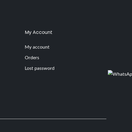
My Account
My account
Orders
Lost password