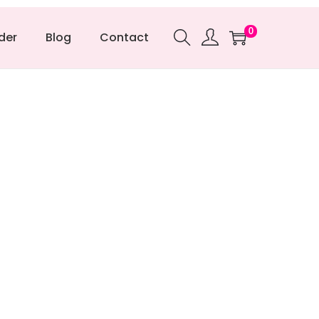
0
der
Blog
Contact