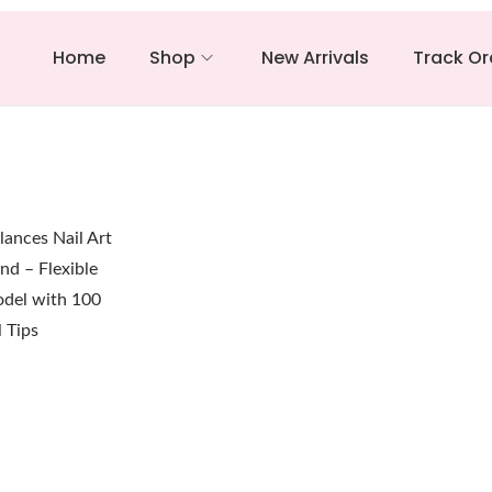
Home
Shop
New Arrivals
Track Or