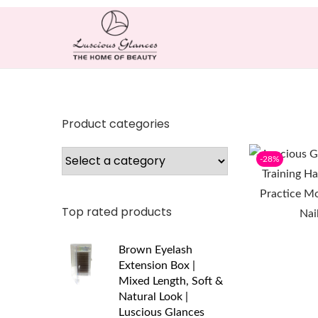
Product categories
-28%
Top rated products
Brown Eyelash
Extension Box |
Mixed Length, Soft &
Natural Look |
Luscious Glances