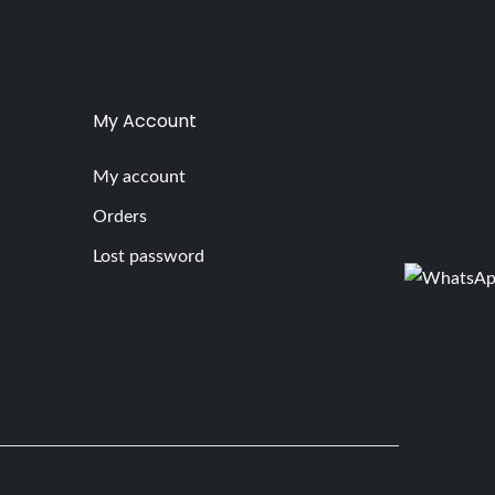
My Account
My account
Orders
Lost password