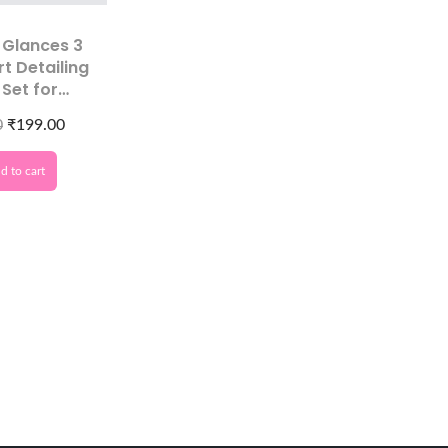
 Glances 3
rt Detailing
 Set for
on Designs
0
₹
199.00
d to cart