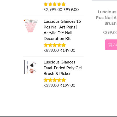
₹
2,999.00
₹
999.00
Luscious
Pcs Nail A
Luscious Glances 15
Brush
Pcs Nail Art Pens |
Precisi
₹
399.0
Acrylic DIY Nail
Decoration Kit
Ad
₹
899.00
₹
149.00
Luscious Glances
Dual-Ended Poly Gel
Brush & Picker
₹
399.00
₹
199.00