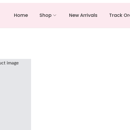
Home
Shop
New Arrivals
Track Or