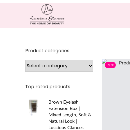
Product categories
-50%
Top rated products
Brown Eyelash
Extension Box |
Mixed Length, Soft &
Natural Look |
Luscious Glances