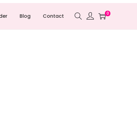
0
der
Blog
Contact