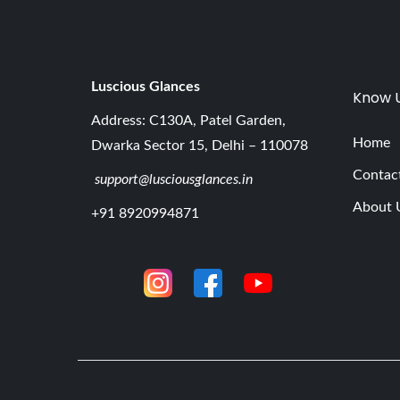
Luscious G
lances
Know 
Address: C130A, Patel Garden,
Home
Dwarka Sector 15, Delhi – 110078
Contac
support@lusciousglances.in
About 
+91 8920994871