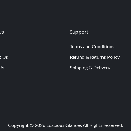
Us
Support
Terms and Conditions
t Us
Refund & Returns Policy
Us
Shipping & Delivery
Copyright © 2026
Luscious Glances
All Rights Reserved.