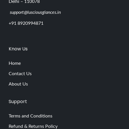
Delhi – 110078
support@lusciousglances.in
+91 8920994871
Know Us
Home
Contact Us
About Us
Support
Terms and Conditions
Refund & Returns Policy