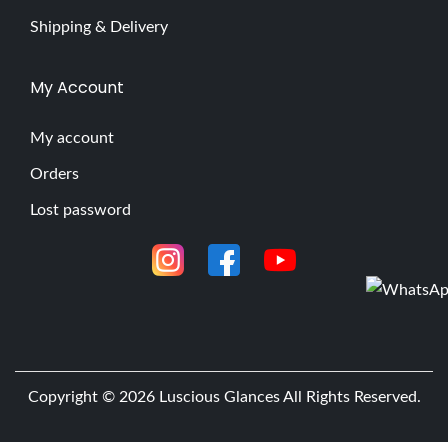
Shipping & Delivery
My Account
My account
Orders
Lost password
Copyright © 2026
Luscious Glances
All Rights Reserved.