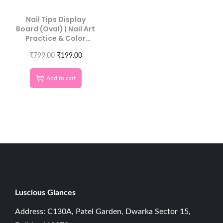
Nail Tips Display
Board (Oval) | Nail Art
Practice & Color
Swatch Board 10 Pcs
₹
799.00
₹
199.00
Add to cart
Luscious G
lances
Address: C130A, Patel Garden, Dwarka Sector 15,