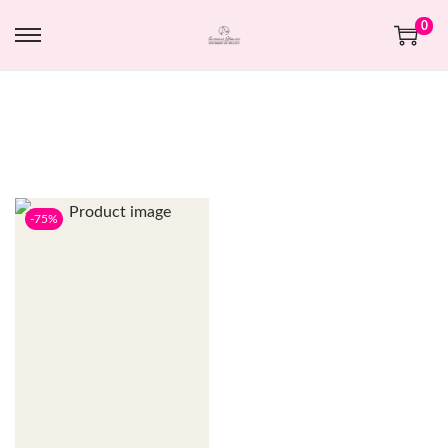
0
-75%