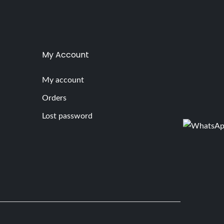
My Account
My account
Orders
Lost password