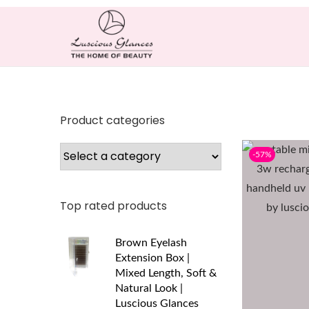
Product categories
-57%
Top rated products
Brown Eyelash
Extension Box |
Mixed Length, Soft &
Natural Look |
Luscious Glances