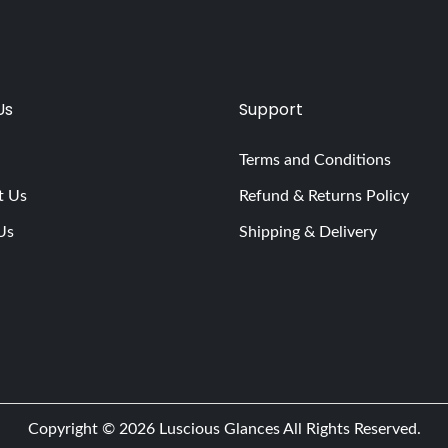
Us
Support
Terms and Conditions
t Us
Refund & Returns Policy
Us
Shipping & Delivery
Copyright © 2026
Luscious Glances
All Rights Reserved.