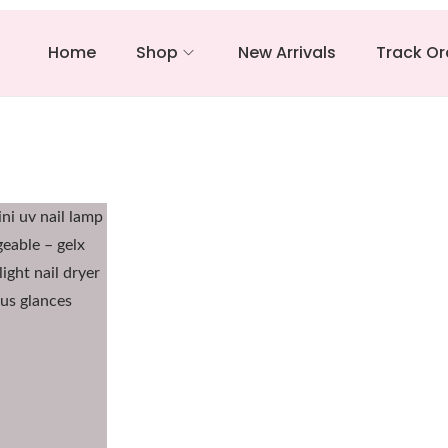
Home
Shop
New Arrivals
Track Or