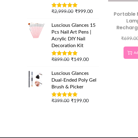
₹
2,999.00
₹
999.00
Portable 
Lam
Luscious Glances 15
Recharg
Pcs Nail Art Pens |
D
₹
699.0
Acrylic DIY Nail
Decoration Kit
Ad
₹
899.00
₹
149.00
Luscious Glances
Dual-Ended Poly Gel
Brush & Picker
₹
399.00
₹
199.00