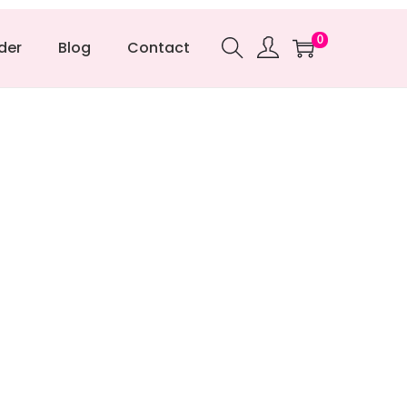
0
der
Blog
Contact