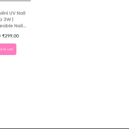
Mini UV Nail
p 3W |
eable Nail
ryer
0
₹
299.00
d to cart