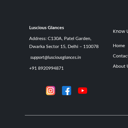
Luscious G
lances
Know 
Address: C130A, Patel Garden,
Home
Dwarka Sector 15, Delhi – 110078
Contac
support@lusciousglances.in
About 
+91 8920994871