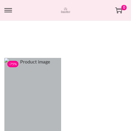
0
-75%