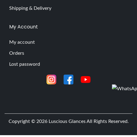
Shipping & Delivery
My Account
My account
Orders
Lost password
Copyright © 2026
Luscious Glances
All Rights Reserved.