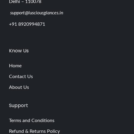
Delhi – 110078
support@lusciousglances.in
+91 8920994871
Know Us
Home
Contact Us
About Us
Support
Terms and Conditions
Refund & Returns Policy