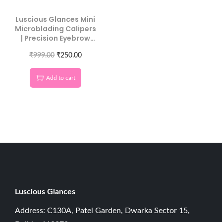
Luscious Glances Mini
Microblading Calipers
| Precision Eyebrow
Measuring Tool
₹
999.00
₹
250.00
Add to cart
Luscious G
lances
Address: C130A, Patel Garden, Dwarka Sector 15,