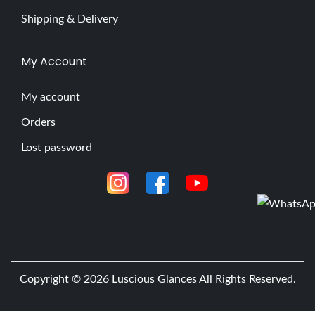
Shipping & Delivery
My Account
My account
Orders
Lost password
Copyright © 2026
Luscious Glances
All Rights Reserved.