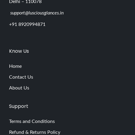
Delhi – 110078
support@lusciousglances.in
+91 8920994871
Know Us
Home
Contact Us
About Us
Support
Terms and Conditions
Refund & Returns Policy