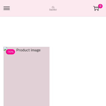
0
-50%