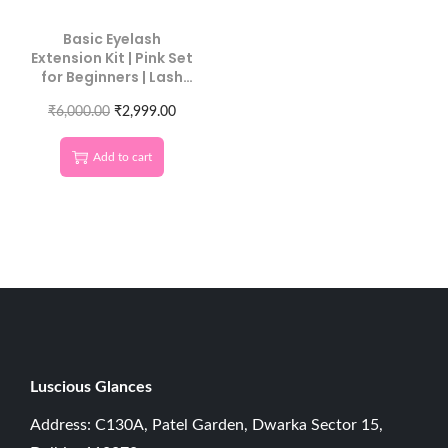
Basic Eyelash
Extension Kit | Pink Set
for Beginners | Lash
Starter Kit
₹
6,000.00
₹
2,999.00
Add to cart
Luscious G
lances
Address: C130A, Patel Garden, Dwarka Sector 15,