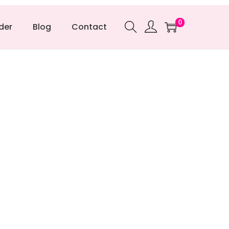
0
der
Blog
Contact