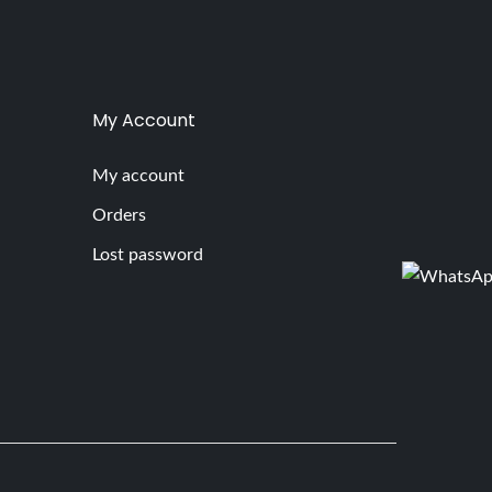
My Account
My account
Orders
Lost password