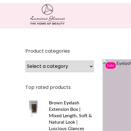
Product categories
Sale!
Top rated products
Brown Eyelash
Extension Box |
Mixed Length, Soft &
Natural Look |
Luscious Glances