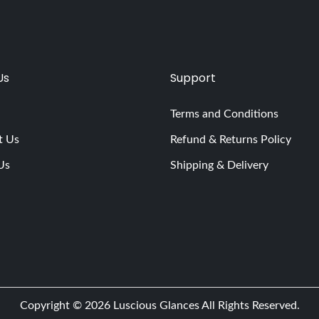
Us
Support
Terms and Conditions
t Us
Refund & Returns Policy
Us
Shipping & Delivery
Copyright © 2026
Luscious Glances
All Rights Reserved.