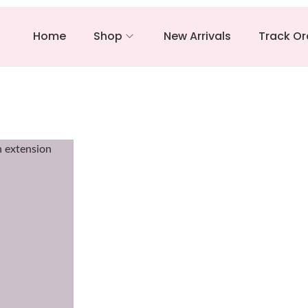
Home
Shop
New Arrivals
Track Or