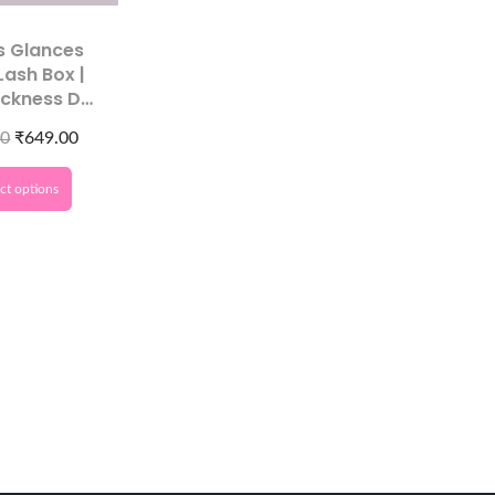
s Glances
Lash Box |
ickness D
Premium
00
₹
649.00
Extensions​
ct options