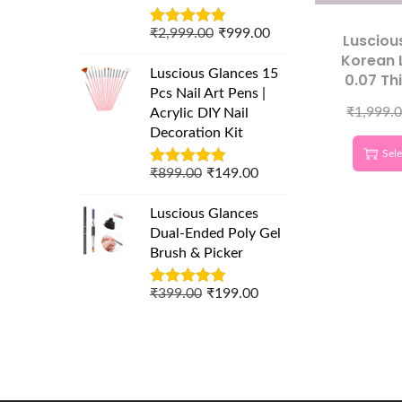
₹
2,999.00
₹
999.00
Lusciou
Korean 
Luscious Glances 15
0.07 Th
Pcs Nail Art Pens |
Curl 
₹
1,999.
Acrylic DIY Nail
Eyelash 
Decoration Kit
Sele
₹
899.00
₹
149.00
Luscious Glances
Dual-Ended Poly Gel
Brush & Picker
₹
399.00
₹
199.00