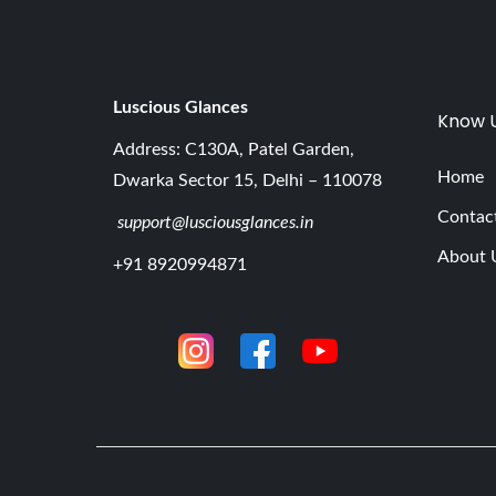
Luscious G
lances
Know 
Address: C130A, Patel Garden,
Home
Dwarka Sector 15, Delhi – 110078
Contac
support@lusciousglances.in
About 
+91 8920994871