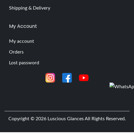
Shipping & Delivery
My Account
My account
Orders
Lost password
Copyright © 2026
Luscious Glances
All Rights Reserved.