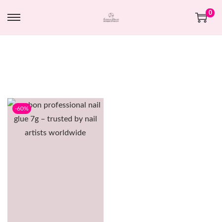
0
-60%