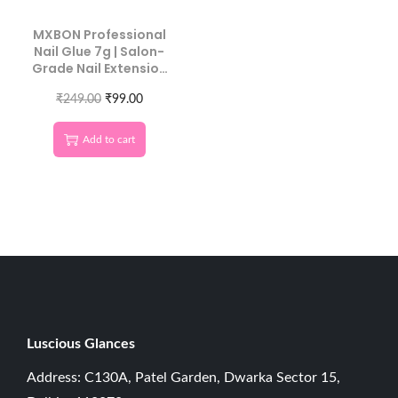
MXBON Professional
Nail Glue 7g | Salon-
Grade Nail Extension
Adhesive
₹
249.00
₹
99.00
Add to cart
Luscious G
lances
Address: C130A, Patel Garden, Dwarka Sector 15,