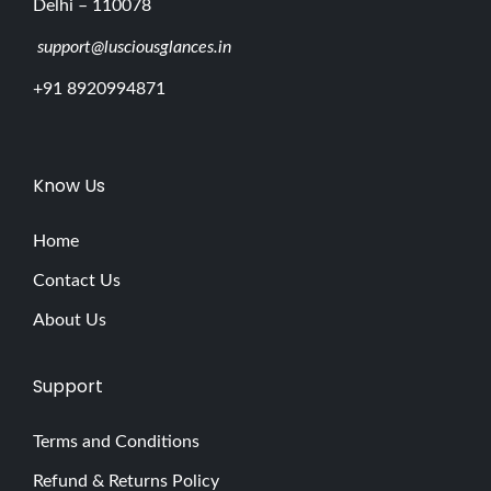
Delhi – 110078
support@lusciousglances.in
+91 8920994871
Know Us
Home
Contact Us
About Us
Support
Terms and Conditions
Refund & Returns Policy