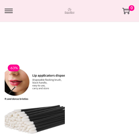
0
-63%