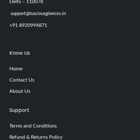
Delhi – 110078
support@lusciousglances.in
+91 8920994871
Know Us
Home
Contact Us
About Us
Support
Terms and Conditions
Refund & Returns Policy