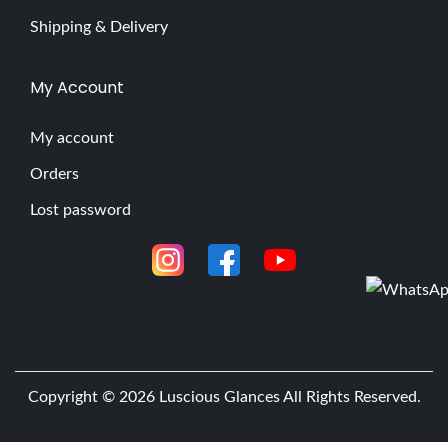
Shipping & Delivery
My Account
My account
Orders
Lost password
Copyright © 2026
Luscious Glances
All Rights Reserved.