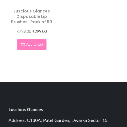
Luscious Glances
Disposable Lip
Brushes | Pack of 50
₹
799.00
₹
299.00
Add to cart
Luscious G
lances
Address: C130A, Patel Garden, Dwarka Sector 15,