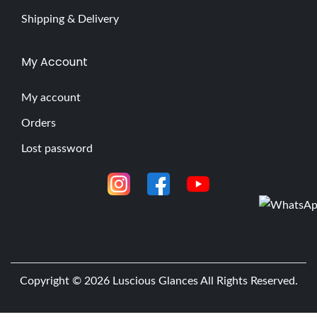
Shipping & Delivery
My Account
My account
Orders
Lost password
Copyright © 2026
Luscious Glances
All Rights Reserved.