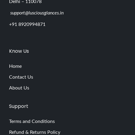
Delhi – 110078
support@lusciousglances.in
+91 8920994871
Know Us
Home
Contact Us
About Us
Support
Terms and Conditions
Refund & Returns Policy