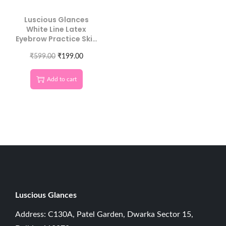
Luscious Glances
White Line Latex
Eyebrow Practice Skin
| Master Precision
Brow Mapping
₹
599.00
₹
199.00
Without Ink
Add to cart
Luscious G
lances
Address: C130A, Patel Garden, Dwarka Sector 15,