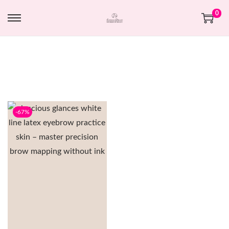
0
-67%