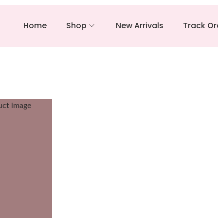
Home
Shop
New Arrivals
Track Or