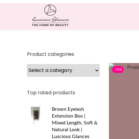
Product categories
-75%
Top rated products
Brown Eyelash
Extension Box |
Mixed Length, Soft &
Natural Look |
Luscious Glances