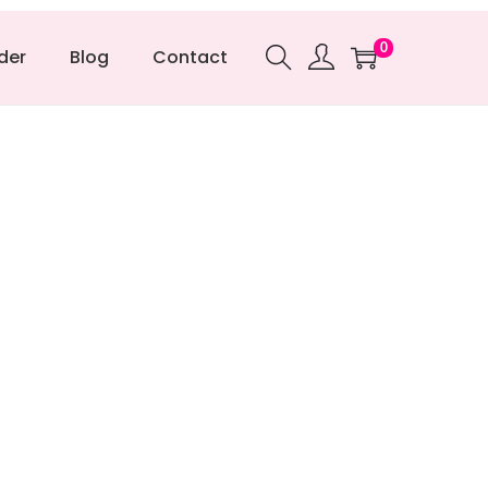
0
der
Blog
Contact