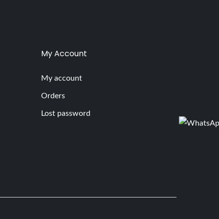
My Account
My account
Orders
Lost password