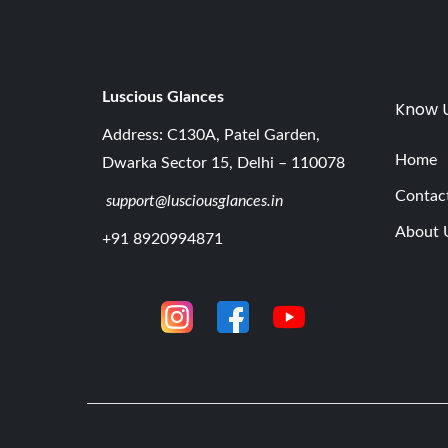
Luscious G
lances
Know 
Address: C130A, Patel Garden,
Home
Dwarka Sector 15, Delhi – 110078
Contac
support@lusciousglances.in
About 
+91 8920994871