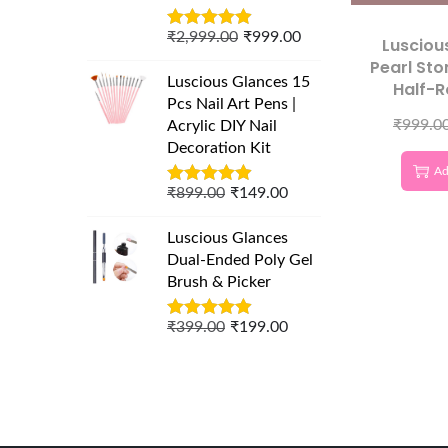
₹
2,999.00
₹
999.00
Lusciou
Pearl Ston
Luscious Glances 15
Half-
Pcs Nail Art Pens |
Charms f
₹
999.0
Acrylic DIY Nail
Nail De
Decoration Kit
Ad
₹
899.00
₹
149.00
Luscious Glances
Dual-Ended Poly Gel
Brush & Picker
₹
399.00
₹
199.00