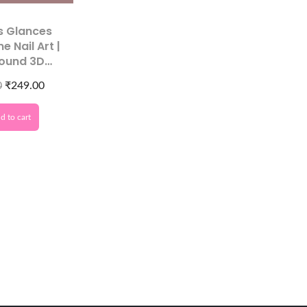
s Glances
e Nail Art |
Round 3D
or Acrylic
0
₹
249.00
corations
d to cart