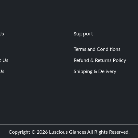
Us
Support
Terms and Conditions
t Us
Refund & Returns Policy
Us
Shipping & Delivery
Copyright © 2026
Luscious Glances
All Rights Reserved.