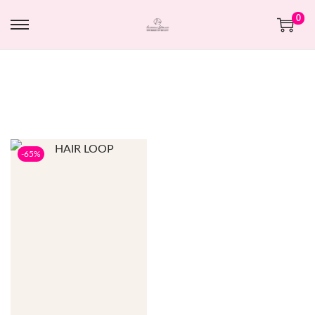
0
-65%