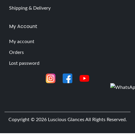
Shipping & Delivery
My Account
My account
Orders
Lost password
Copyright © 2026
Luscious Glances
All Rights Reserved.