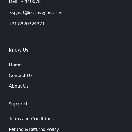
Delhi – 110078
support@lusciousglances.in
+91 8920994871
Know Us
Home
Contact Us
About Us
Support
Terms and Conditions
Refund & Returns Policy