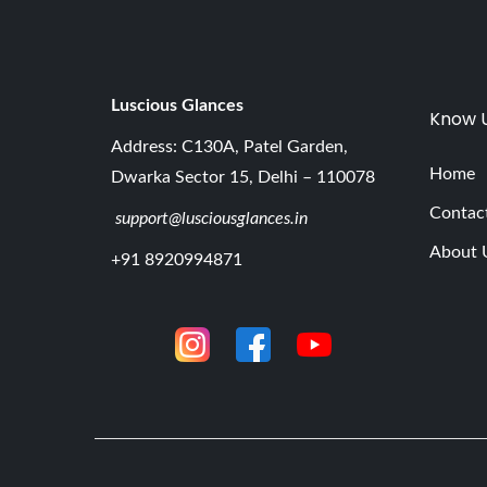
Luscious G
lances
Know 
Address: C130A, Patel Garden,
Home
Dwarka Sector 15, Delhi – 110078
Contac
support@lusciousglances.in
About 
+91 8920994871