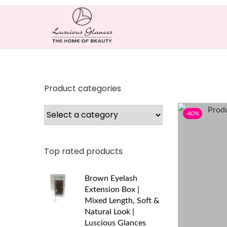
Product categories
-40%
Top rated products
Brown Eyelash
Extension Box |
Mixed Length, Soft &
Natural Look |
Luscious Glances