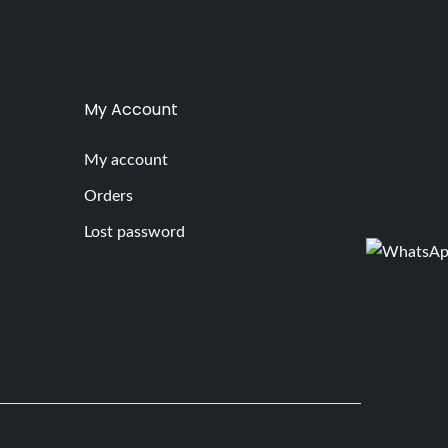
My Account
My account
Orders
Lost password