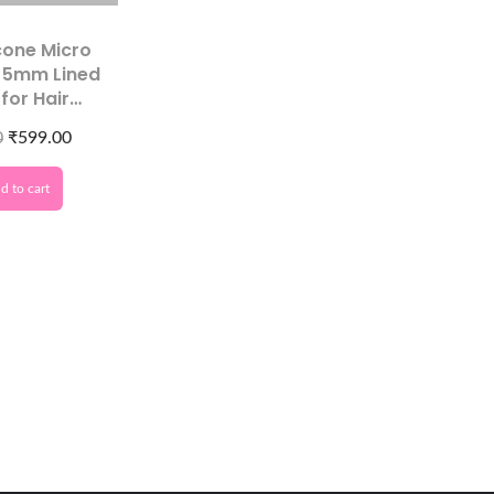
icone Micro
s 5mm Lined
for Hair
ons Tool –
0
₹
599.00
ional Hair
ension
d to cart
ssories