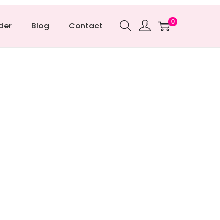
0
der
Blog
Contact