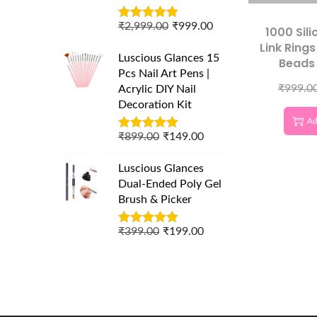
₹
2,999.00
₹
999.00
1000 Sil
Link Ring
Luscious Glances 15
Beads 
Pcs Nail Art Pens |
Extensi
₹
999.0
Acrylic DIY Nail
Profess
Decoration Kit
Ext
Ad
Acce
₹
899.00
₹
149.00
Luscious Glances
Dual-Ended Poly Gel
Brush & Picker
₹
399.00
₹
199.00