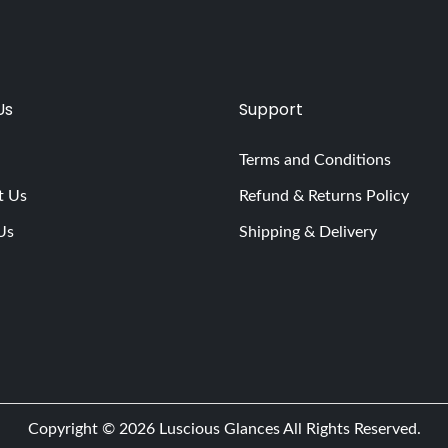
Us
Support
Terms and Conditions
t Us
Refund & Returns Policy
Us
Shipping & Delivery
Copyright © 2026
Luscious Glances
All Rights Reserved.