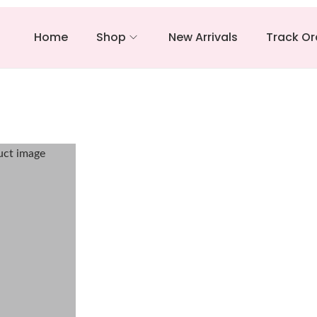
Home
Shop
New Arrivals
Track Or