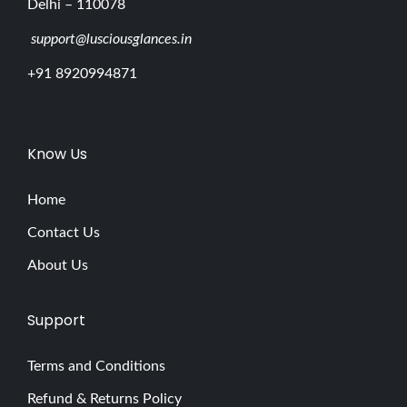
Delhi – 110078
support@lusciousglances.in
+91 8920994871
Know Us
Home
Contact Us
About Us
Support
Terms and Conditions
Refund & Returns Policy