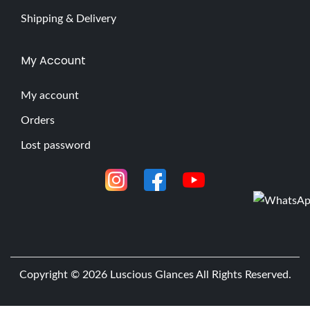
Shipping & Delivery
My Account
My account
Orders
Lost password
Copyright © 2026
Luscious Glances
All Rights Reserved.