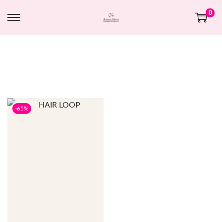
0
-65%