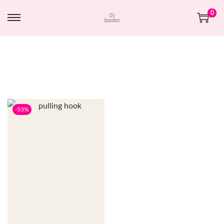
0
-53%