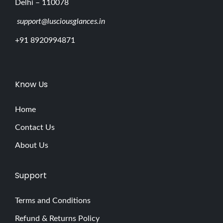
Delhi – 110078
support@lusciousglances.in
+91 8920994871
Know Us
Home
Contact Us
About Us
Support
Terms and Conditions
Refund & Returns Policy