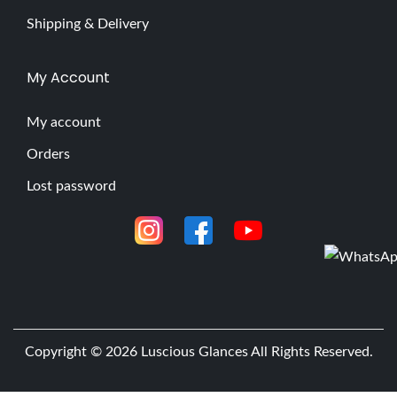
Shipping & Delivery
My Account
My account
Orders
Lost password
Copyright © 2026
Luscious Glances
All Rights Reserved.