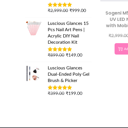
₹
2,999.00
₹
999.00
Sogeni M
UV LED 
Luscious Glances 15
with Mob
Pcs Nail Art Pens |
LCD Disp
₹
2,999.0
Acrylic DIY Nail
Nail Pol
Decoration Kit
Ad
₹
899.00
₹
149.00
Luscious Glances
Dual-Ended Poly Gel
Brush & Picker
₹
399.00
₹
199.00