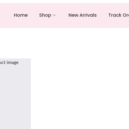
Home
Shop
New Arrivals
Track Or