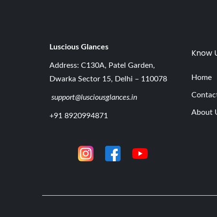
Luscious G
lances
Know 
Address: C130A, Patel Garden,
Home
Dwarka Sector 15, Delhi – 110078
Contac
support@lusciousglances.in
About 
+91 8920994871