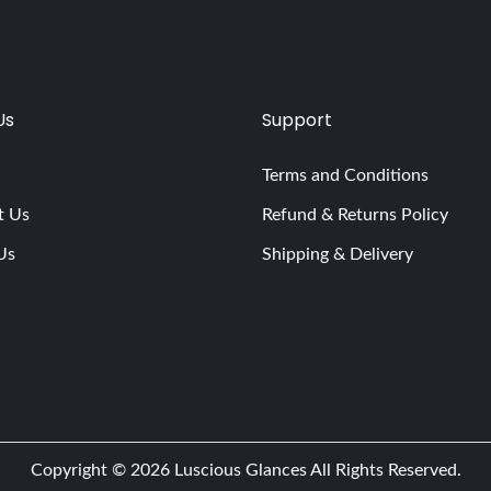
Us
Support
Terms and Conditions
t Us
Refund & Returns Policy
Us
Shipping & Delivery
Copyright © 2026
Luscious Glances
All Rights Reserved.