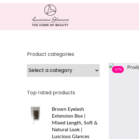
Product categories
-57%
Top rated products
Brown Eyelash
Extension Box |
Mixed Length, Soft &
Natural Look |
Luscious Glances