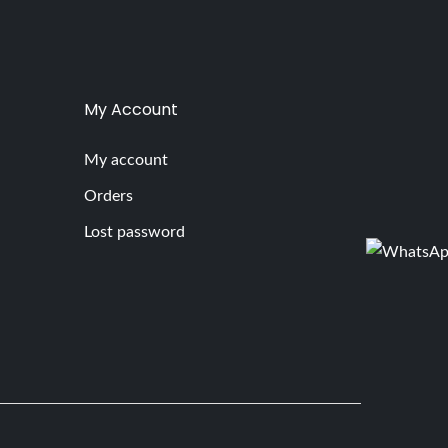
My Account
My account
Orders
Lost password