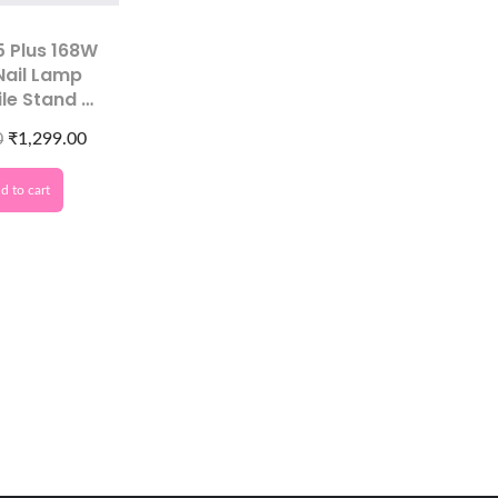
5 Plus 168W
Nail Lamp
ile Stand &
lay for Gel
0
₹
1,299.00
ish Curing
d to cart