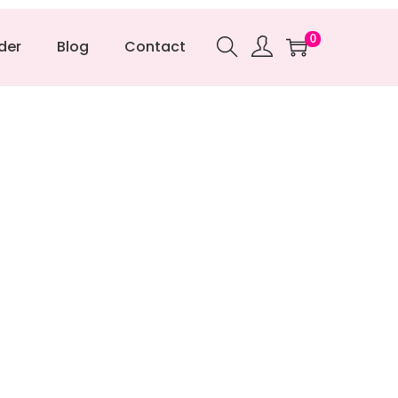
0
der
Blog
Contact