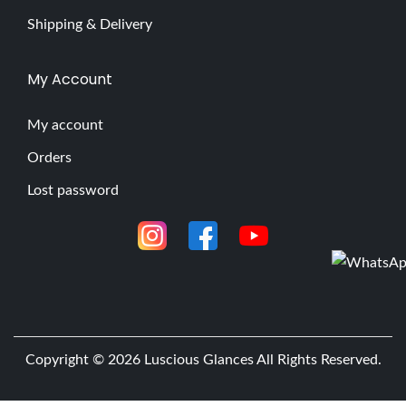
Shipping & Delivery
My Account
My account
Orders
Lost password
Copyright © 2026
Luscious Glances
All Rights Reserved.