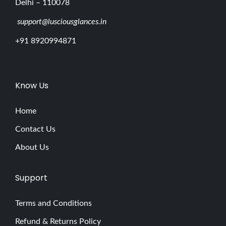
Delhi – 110078
support@lusciousglances.in
+91 8920994871
Know Us
Home
Contact Us
About Us
Support
Terms and Conditions
Refund & Returns Policy