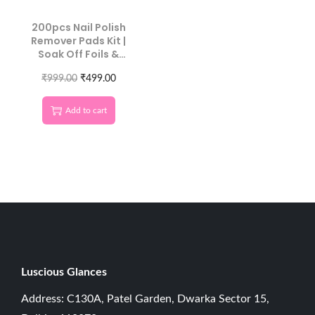
200pcs Nail Polish
Remover Pads Kit |
Soak Off Foils &
Cotton Wipes
₹
999.00
₹
499.00
Add to cart
Luscious G
lances
Address: C130A, Patel Garden, Dwarka Sector 15,