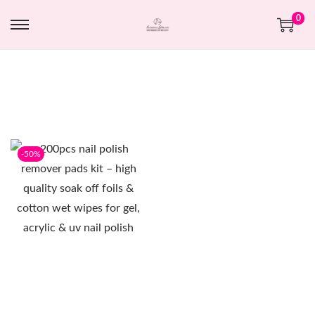
0
-50%