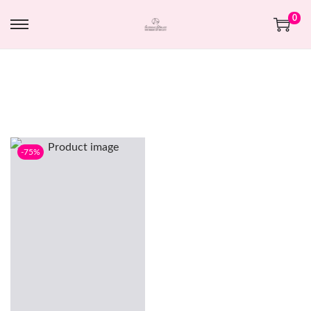
0
-75%