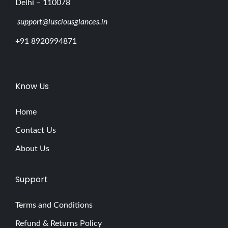
Delhi – 110078
support@lusciousglances.in
+91 8920994871
Know Us
Home
Contact Us
About Us
Support
Terms and Conditions
Refund & Returns Policy