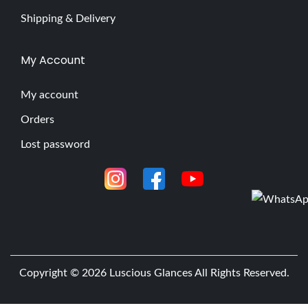
Shipping & Delivery
My Account
My account
Orders
Lost password
Copyright © 2026
Luscious Glances
All Rights Reserved.