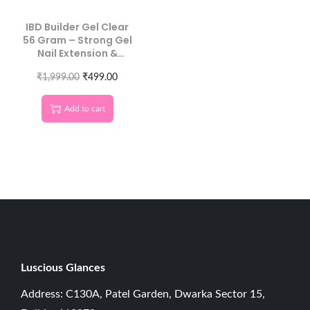
IBD Builder Gel Clear
56 Gram – Strong Gel
Nail Extension &
Overlay
₹
1,999.00
₹
499.00
Add to cart
Luscious G
lances
Address: C130A, Patel Garden, Dwarka Sector 15,