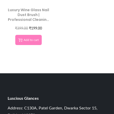
Luxury Wine Glass Nail
Dust Brush |
Professional Cleaning
Tool
₹
399.00
₹
199.00
Add to cart
Luscious G
lances
Address: C130A, Patel Garden, Dwarka Sector 15,