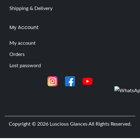
Shipping & Delivery
My Account
My account
Orders
Lost password
Copyright © 2026
Luscious Glances
All Rights Reserved.