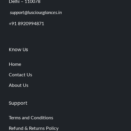
Delhi – 110078
support@lusciousglances.in
+91 8920994871
Know Us
Home
Contact Us
About Us
Support
Terms and Conditions
Refund & Returns Policy