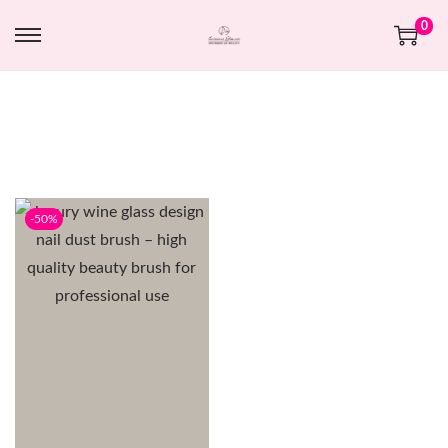
0
-50%