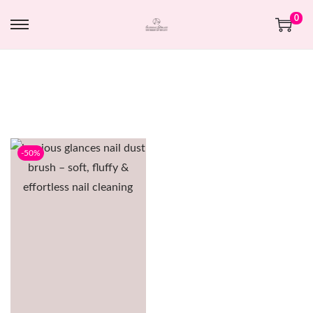
0
-50%