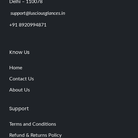
Delhi – 110078
support@lusciousglances.in
+91 8920994871
Know Us
Home
Contact Us
About Us
Support
Terms and Conditions
Refund & Returns Policy