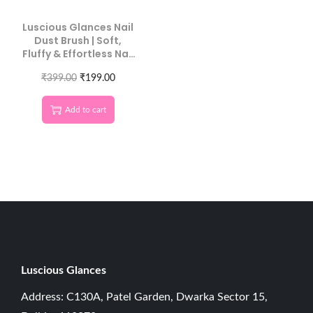
Luscious Glances Nail
Dust Brush | Soft,
Fluffy & Effortless Nail
Cleaning
₹
399.00
₹
199.00
Add to cart
Luscious G
lances
Address: C130A, Patel Garden, Dwarka Sector 15,