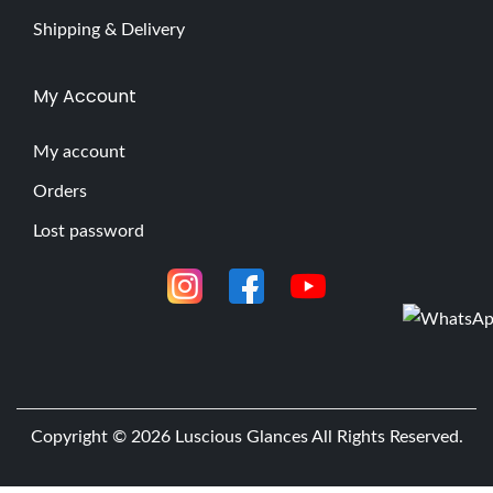
Shipping & Delivery
My Account
My account
Orders
Lost password
Copyright © 2026
Luscious Glances
All Rights Reserved.