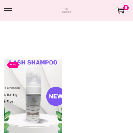
0
-57%