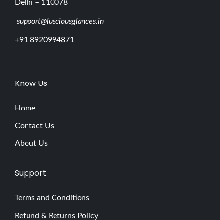
Delhi – 110078
support@lusciousglances.in
+91 8920994871
Know Us
Home
Contact Us
About Us
Support
Terms and Conditions
Refund & Returns Policy