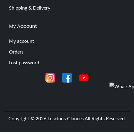
Shipping & Delivery
My Account
My account
Orders
Lost password
Copyright © 2026
Luscious Glances
All Rights Reserved.