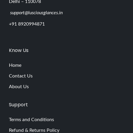
Delhi – 110078
support@lusciousglances.in
+91 8920994871
Know Us
Home
Contact Us
About Us
Support
Terms and Conditions
Refund & Returns Policy