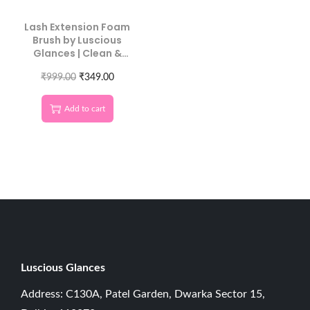
Lash Extension Foam
Brush by Luscious
Glances | Clean &
Maintain Lashes
₹
999.00
₹
349.00
Add to cart
Luscious G
lances
Address: C130A, Patel Garden, Dwarka Sector 15,