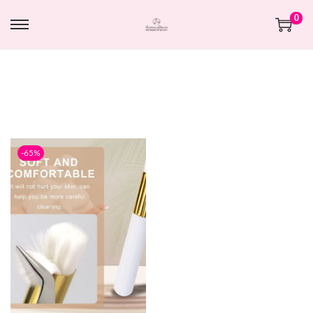
0
-65%