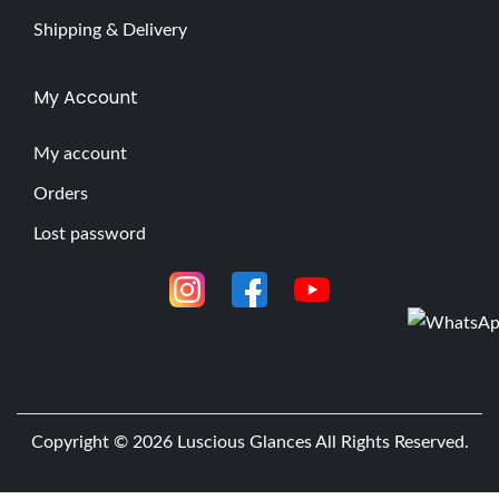
Shipping & Delivery
My Account
My account
Orders
Lost password
Copyright © 2026
Luscious Glances
All Rights Reserved.