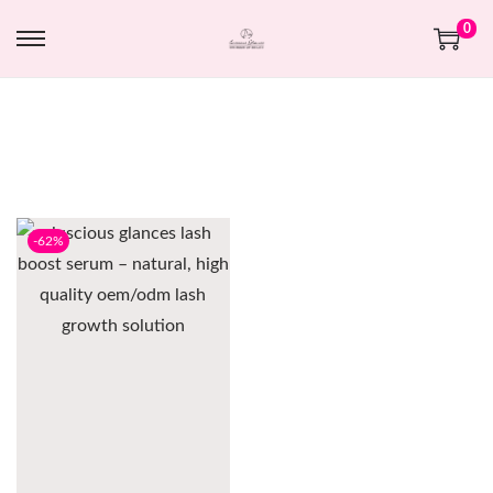
0
-62%