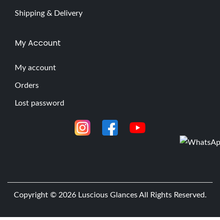
Shipping & Delivery
My Account
My account
Orders
Lost password
Copyright © 2026
Luscious Glances
All Rights Reserved.