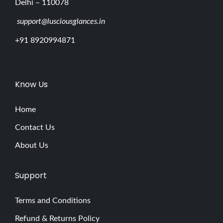
Delhi – 110078
support@lusciousglances.in
+91 8920994871
Know Us
Home
Contact Us
About Us
Support
Terms and Conditions
Refund & Returns Policy