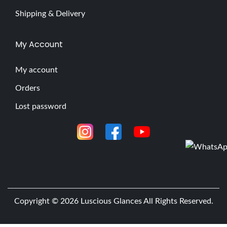
Shipping & Delivery
My Account
My account
Orders
Lost password
Copyright © 2026
Luscious Glances
All Rights Reserved.