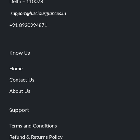
Delhi – 110078
support@lusciousglances.in
+91 8920994871
Know Us
Home
Contact Us
About Us
Support
Terms and Conditions
Refund & Returns Policy