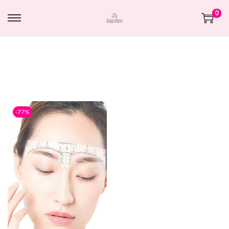
0
-77%