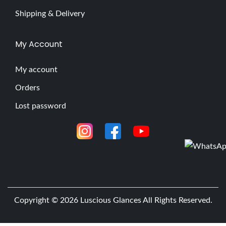
Shipping & Delivery
My Account
My account
Orders
Lost password
Copyright © 2026
Luscious Glances
All Rights Reserved.