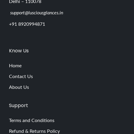
Delhi – 110078
support@lusciousglances.in
+91 8920994871
Know Us
Home
Contact Us
About Us
Support
Terms and Conditions
Refund & Returns Policy