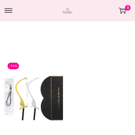
0
-74%