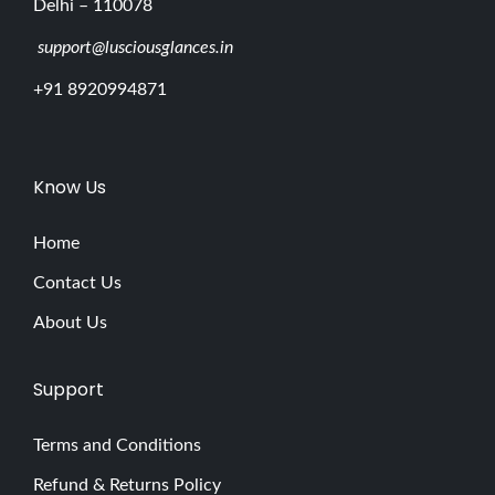
Delhi – 110078
support@lusciousglances.in
+91 8920994871
Know Us
Home
Contact Us
About Us
Support
Terms and Conditions
Refund & Returns Policy