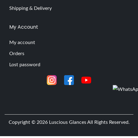
Shipping & Delivery
My Account
My account
Orders
Lost password
Copyright © 2026
Luscious Glances
All Rights Reserved.