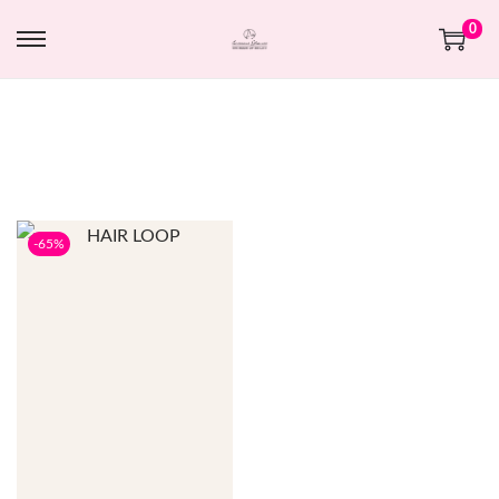
0
-65%