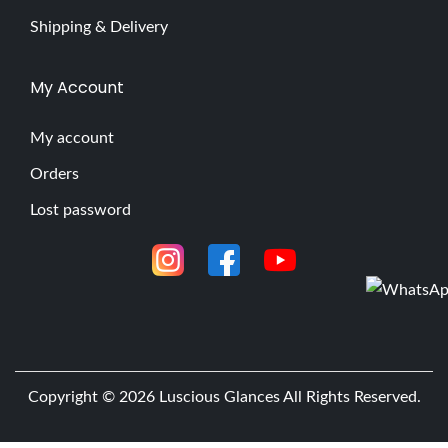
Shipping & Delivery
My Account
My account
Orders
Lost password
Copyright © 2026
Luscious Glances
All Rights Reserved.