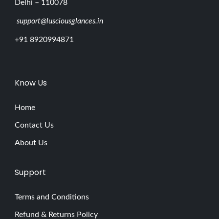
Delhi – 110078
support@lusciousglances.in
+91 8920994871
Know Us
Home
Contact Us
About Us
Support
Terms and Conditions
Refund & Returns Policy