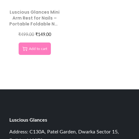
Luscious Glances Mini
Arm Rest for Nails –
Portable Foldable Nail
Hand Rest Cushion
₹
499.00
₹
149.00
Add to cart
Luscious G
lances
Address: C130A, Patel Garden, Dwarka Sector 15,