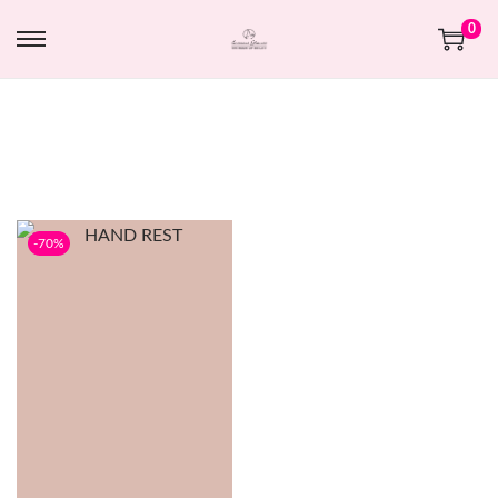
0
-70%