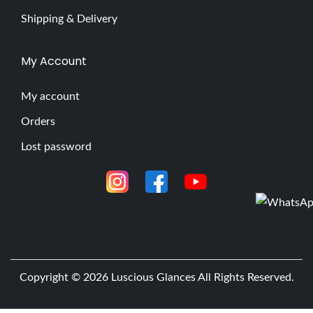
Shipping & Delivery
My Account
My account
Orders
Lost password
Copyright © 2026
Luscious Glances
All Rights Reserved.