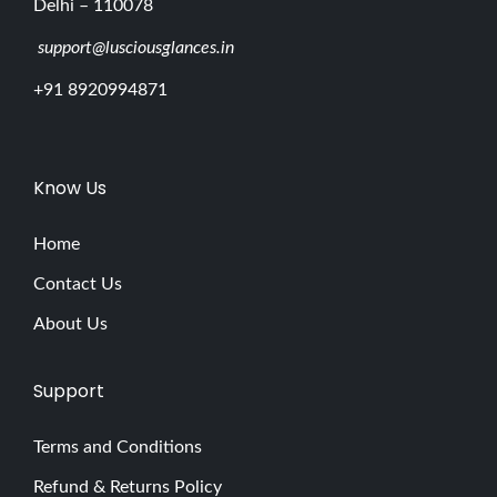
Delhi – 110078
support@lusciousglances.in
+91 8920994871
Know Us
Home
Contact Us
About Us
Support
Terms and Conditions
Refund & Returns Policy