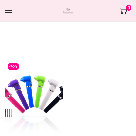
0
-70%